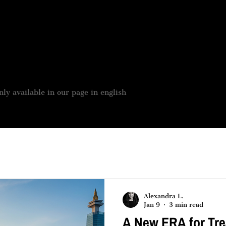
 BOUTIQUE
JOBS OFFER
OUR SERVICES
ASSES
nly available in our page in english
Alexandra L.
Jan 9
3 min read
A New ERA for Tre