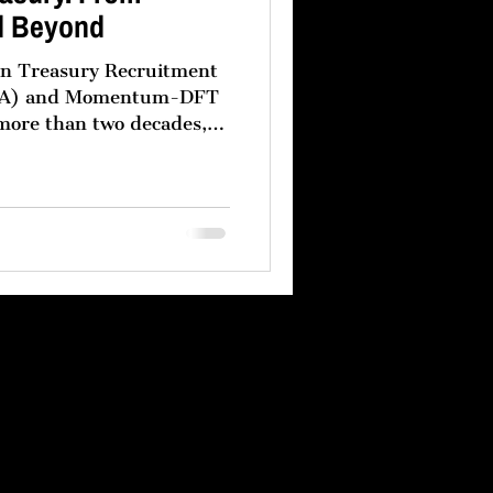
d Beyond
een Treasury Recruitment
m-DFT
 more than two decades,
s have followed a clear
eir treasury
vernance headquartered in
rmance regional treasury
dle East. This model is
oduct of operational
and a recognition that no