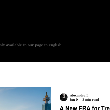
 BOUTIQUE
JOBS OFFER
OUR SERVICES
ASSES
nly available in our page in english
Alexandra L.
Jan 9
3 min read
A New ERA for Tre