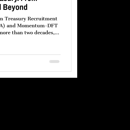
d Beyond
een Treasury Recruitment
m-DFT
 more than two decades,
s have followed a clear
eir treasury
vernance headquartered in
rmance regional treasury
dle East. This model is
oduct of operational
and a recognition that no