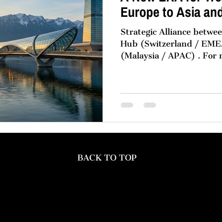
Europe to Asia an
Strategic Alliance betw
Hub (Switzerland / EMEA) and Momentu
(Malaysia / APAC) . For
multinational corporation
pattern in structuring th
organisations: global go
Europe, with high-perfo
hubs in Asia and the Mid
no accident. It is the pr
reality, market gravity, 
single geogr
BACK TO TOP