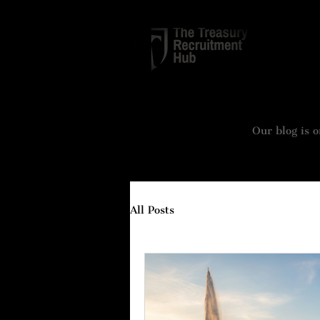
TREASURY
Our blog is o
All Posts