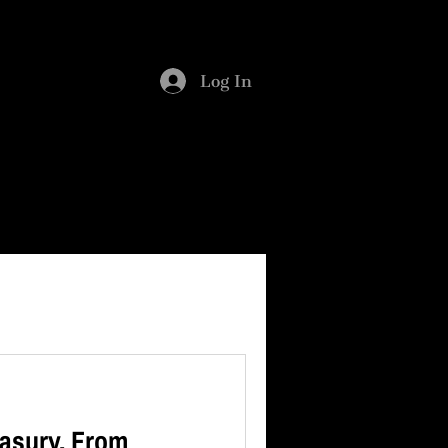
SMENT
BLOG
Log In
asury. From