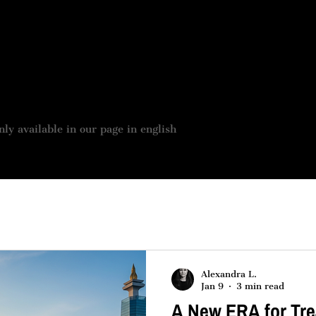
 BOUTIQUE
JOBS OFFER
OUR SERVICES
ASSES
nly available in our page in english
Alexandra L.
Jan 9
3 min read
A New ERA for Tre