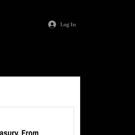
SMENT
BLOG
Log In
asury. From