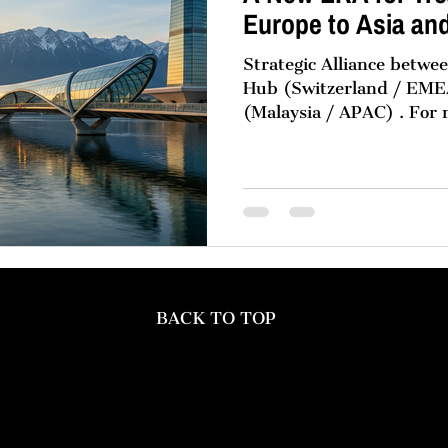
Europe to Asia an
Strategic Alliance betw
Hub (Switzerland / EMEA) and Momentu
(Malaysia / APAC) . For
multinational corporation
pattern in structuring th
organisations: global go
Europe, with high-perfo
hubs in Asia and the Mid
no accident. It is the pr
reality, market gravity, 
single geogr
BACK TO TOP