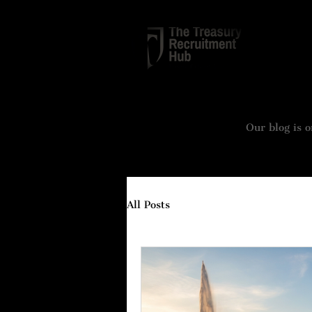
TREASURY
Our blog is o
All Posts