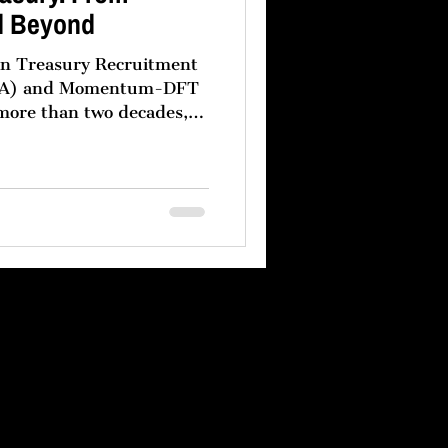
d Beyond
een Treasury Recruitment
m-DFT
 more than two decades,
s have followed a clear
eir treasury
vernance headquartered in
rmance regional treasury
dle East. This model is
oduct of operational
and a recognition that no