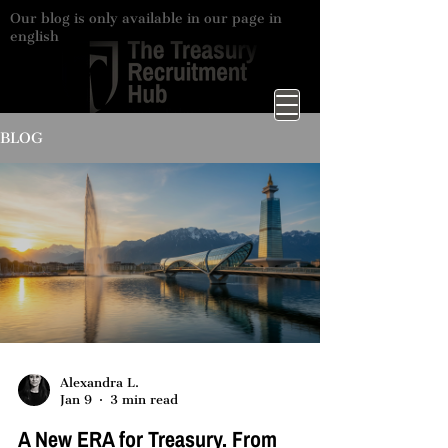
Our blog is only available in our page in
english
BLOG
Alexandra L.
Jan 9
3 min read
A New ERA for Treasury. From