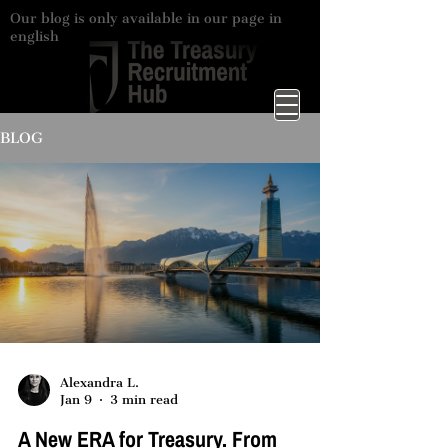
Our blog is only available in our page in
english
BLOG
Alexandra L.
Jan 9
3 min read
A New ERA for Treasury. From