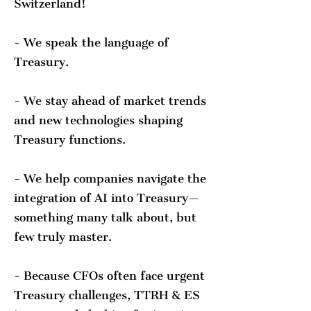
Switzerland!
- We speak the language of
Treasury.
- We stay ahead of market trends
and new technologies shaping
Treasury functions.
- We help companies navigate the
integration of AI into Treasury—
something many talk about, but
few truly master.
- Because CFOs often face urgent
Treasury challenges, TTRH & ES