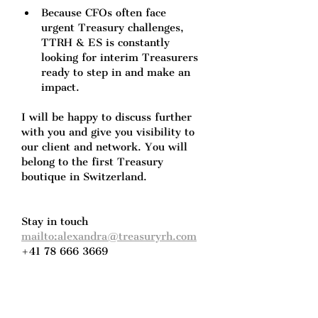
Because CFOs often face 
urgent Treasury challenges, 
TTRH & ES is constantly 
looking for interim Treasurers 
ready to step in and make an 
impact.
I will be happy to discuss further 
with you and give you visibility to 
our client and network. You will 
belong to the first Treasury 
boutique in Switzerland.
Stay in touch
mailto:alexandra@treasuryrh.com
+41 78 666 3669