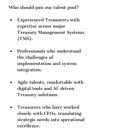
Who should join our talent pool?
Experienced Treasurers with 
expertise across major 
Treasury Management Systems 
(TMS).
Professionals who understand 
the challenges of 
implementation and system 
integration.
Agile talents, comfortable with 
digital tools and AI-driven 
Treasury solutions.
Treasurers who have worked 
closely with CFOs, translating 
strategic needs into operational 
excellence.