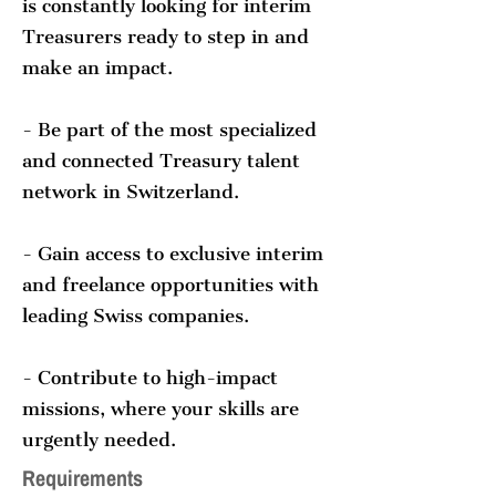
is constantly looking for interim
Treasurers ready to step in and
make an impact.
- Be part of the most specialized
and connected Treasury talent
network in Switzerland.
- Gain access to exclusive interim
and freelance opportunities with
leading Swiss companies.
- Contribute to high-impact
missions, where your skills are
urgently needed.
Requirements