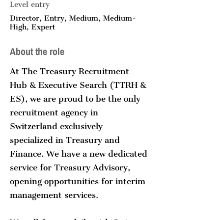
Level entry
Director, Entry, Medium, Medium-
High, Expert
About the role
At The Treasury Recruitment
Hub & Executive Search (TTRH &
ES), we are proud to be the only
recruitment agency in
Switzerland exclusively
specialized in Treasury and
Finance. We have a new dedicated
service for Treasury Advisory,
opening opportunities for interim
management services.