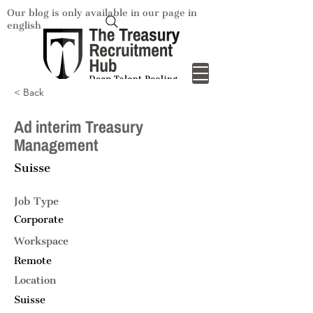
Our blog is only available in our page in
english
< Back
Ad interim Treasury
Management
Suisse
Job Type
Corporate
Workspace
Remote
Location
Suisse