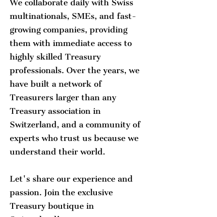
We collaborate daily with Swiss
multinationals, SMEs, and fast-
growing companies, providing
them with immediate access to
highly skilled Treasury
professionals. Over the years, we
have built a network of
Treasurers larger than any
Treasury association in
Switzerland, and a community of
experts who trust us because we
understand their world.
Let's share our experience and
passion. Join the exclusive
Treasury boutique in