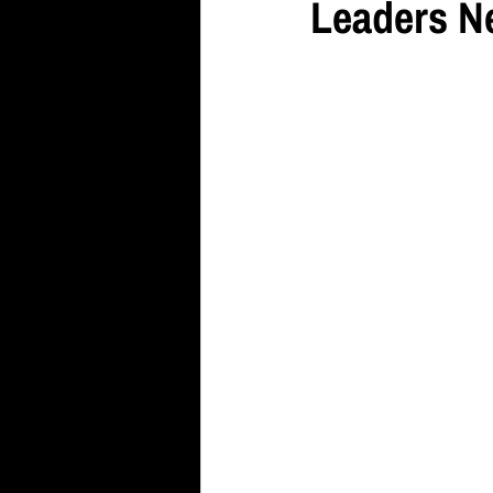
Leaders N