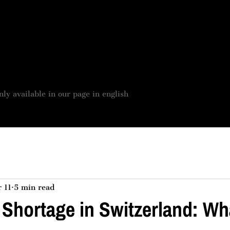
 BOUTIQUE
JOBS OFFER
OUR SERVICES
ASSES
nly available in our page in english
 11
5 min read
 Shortage in Switzerland: W