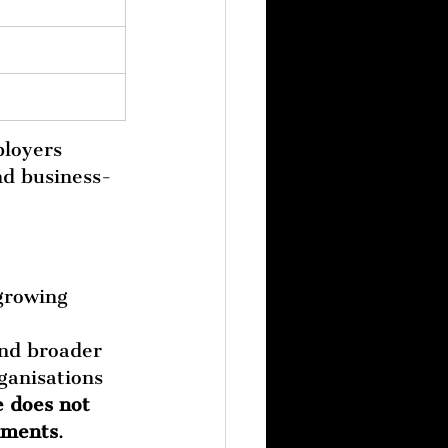
loyers 
nd business-
growing 
and broader 
ganisations 
e does not 
onments
.