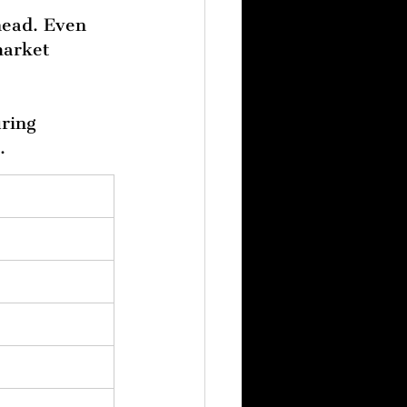
ahead. Even 
market 
ring 
.