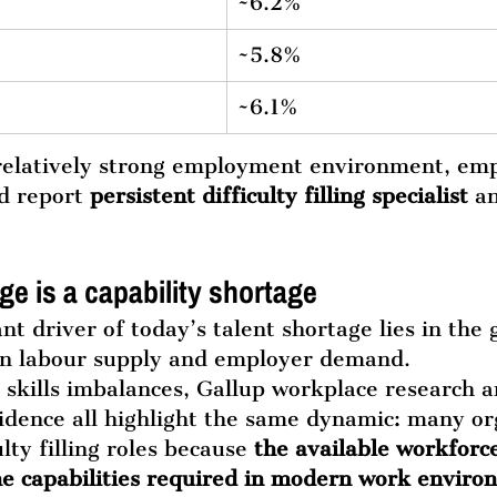
~6.2%
~5.8%
~6.1%
 relatively strong employment environment, emp
d report 
persistent difficulty filling specialist
 a
ge is a capability shortage
t driver of today’s talent shortage lies in the 
n labour supply and employer demand.
skills imbalances, Gallup workplace research 
idence all highlight the same dynamic: many or
lty filling roles because 
the available workforc
the capabilities required in modern work envir