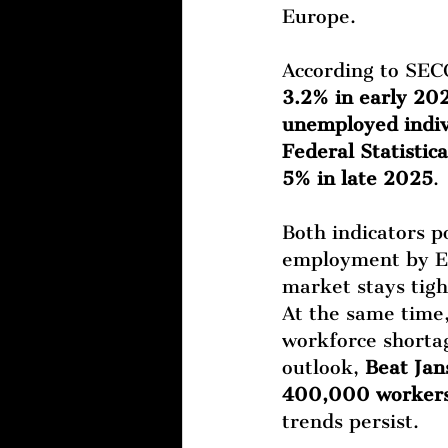
Europe.
According to SEC
3.2% in early 20
unemployed indiv
Federal Statistic
5% in late 2025
.
Both indicators po
employment by Eu
market stays tigh
At the same time,
workforce shortag
outlook, 
Beat Jan
400,000 workers 
trends persist.