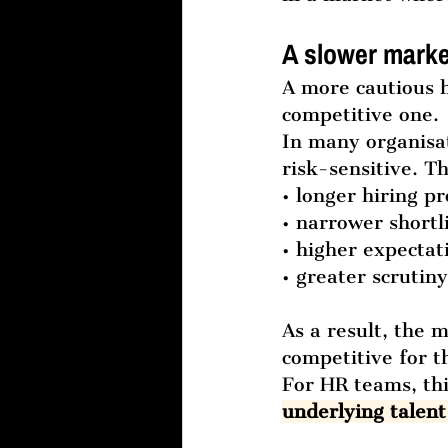
A slower marke
A more cautious h
competitive one.
In many organisa
risk-sensitive. Th
• longer hiring p
• narrower shortl
• higher expecta
• greater scrutiny
As a result, the 
competitive for t
For HR teams, th
underlying talent 