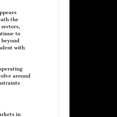
appears 
ath the 
sectors, 
tinue to 
s beyond 
alent with 
operating 
volve around 
straints 
rkets in 