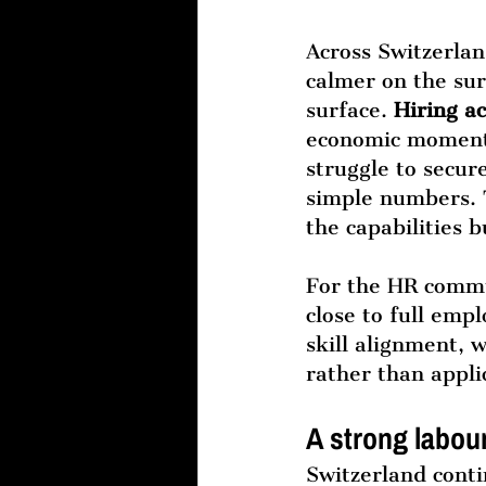
Across Switzerlan
calmer on the su
surface. 
Hiring ac
economic momentu
struggle to secur
simple numbers. T
the capabilities 
For the HR commun
close to full emp
skill alignment, 
rather than appli
A strong labour
Switzerland conti