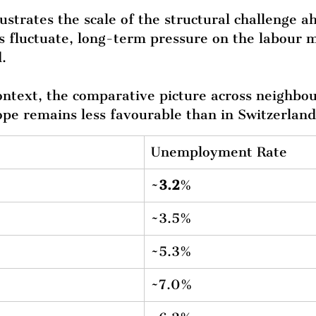
lustrates the scale of the structural challenge 
s fluctuate, long-term pressure on the labour 
.
context, the comparative picture across neighbou
pe remains less favourable than in Switzerland
Unemployment Rate
~
3.2
%
~3.5%
~5.3%
~7.0%