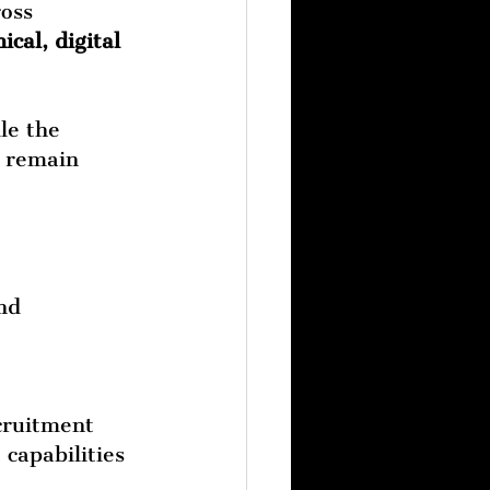
oss 
ical, digital 
le the 
s remain 
nd 
cruitment 
 capabilities 