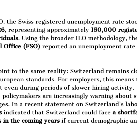
O, the Swiss registered unemployment rate sto
26
, representing approximately 
150,000 regist
iduals
. Using the broader ILO methodology, th
al Office (FSO)
 reported an unemployment rate 
int to the same reality: Switzerland remains clo
ropean standards. For employers, this means t
t even during periods of slower hiring activity.
 policymakers are increasingly warning about s
es. In a recent statement on Switzerland’s lab
s
 indicated that Switzerland could face 
a shortfa
in the coming years
 if current demographic a