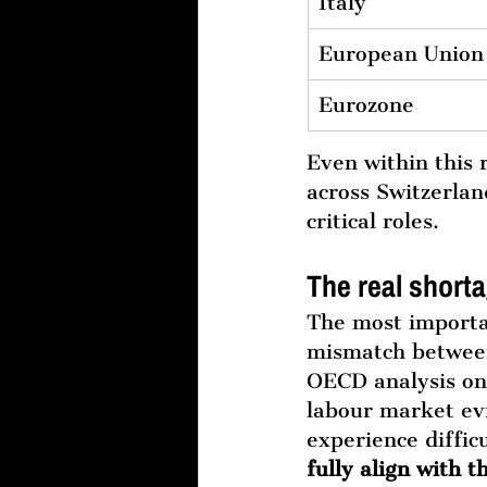
Italy
European Union
Eurozone
Even within this
across Switzerlan
critical roles.
The real shorta
The most importan
mismatch betwee
OECD analysis on 
labour market ev
experience difficu
fully align with 