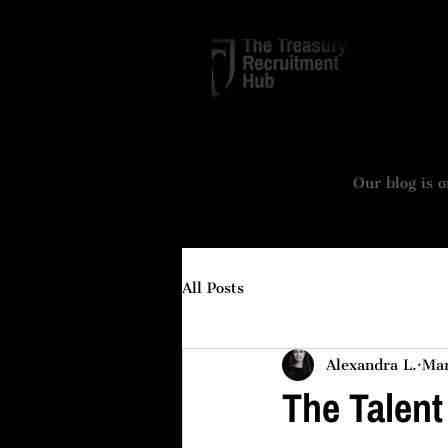
TREASURY
Our blog is o
All Posts
Alexandra L.
Mar
The Talent