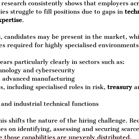
research consistently shows that employers acr
s struggle to fill positions due to gaps in 
techn
xpertise
.
s, candidates may be present in the market, whi
ties required for highly specialised environment
ars particularly clearly in sectors such as:
hnology and cybersecurity
d advanced manufacturing
s, including specialised roles in risk, 
treasury
 a
es and industrial technical functions
his shifts the nature of the hiring challenge. Re
es on identifying, assessing and securing scarce
 those capabilities are unevenly distributed.