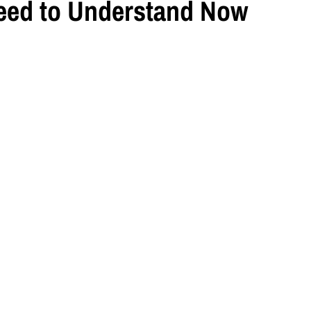
eed to Understand Now