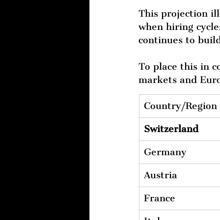
This projection il
when hiring cycle
continues to build
To place this in 
markets and Euro
Country/Region
Switzerland
Germany
Austria
France