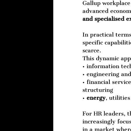
Gallup workplace 
advanced economie
and specialised e
In practical term
specific capabili
scarce.
This dynamic appe
• information tec
• engineering an
• financial service
structuring
• 
energy
, utiliti
For HR leaders, t
increasingly focus
in a market where