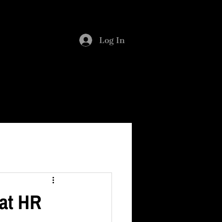
SMENT
BLOG
Log In
hat HR