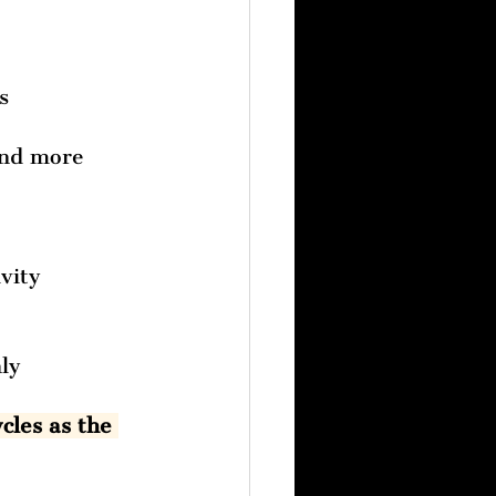
s 
and more 
vity
ly 
cles as the 