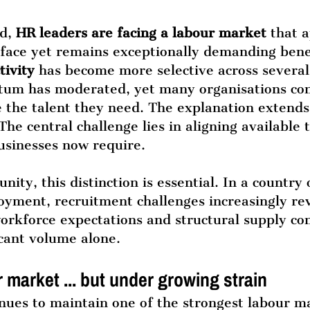
d, 
HR leaders are facing a labour market
 that 
rface yet remains exceptionally demanding bene
tivity 
has become more selective across several 
m has moderated, yet many organisations con
e the talent they need. The explanation extend
he central challenge lies in aligning available t
businesses now require.
ity, this distinction is essential. In a country 
loyment, recruitment challenges increasingly re
workforce expectations and structural supply con
cant volume alone.
 market ... but under growing strain
nues to maintain one of the strongest labour ma