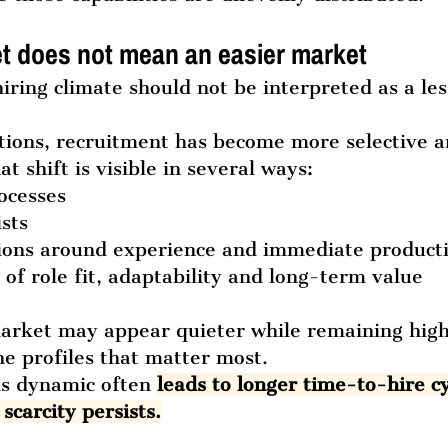
t does not mean an easier market
iring climate should not be interpreted as a les
tions, recruitment has become more selective 
at shift is visible in several ways:
rocesses
ists
tions around experience and immediate producti
 of role fit, adaptability and long-term value
market may appear quieter while remaining high
he profiles that matter most.
is dynamic often 
leads to longer time-to-hire cy
scarcity persists.