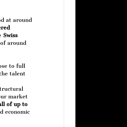
od at around 
ered 
e 
Swiss 
of around 
se to full 
he talent 
tructural 
our market 
ll of up to 
nd economic 